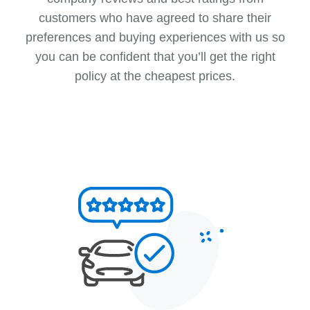
customers who have agreed to share their
preferences and buying experiences with us so
you can be confident that you’ll get the right
policy at the cheapest prices.