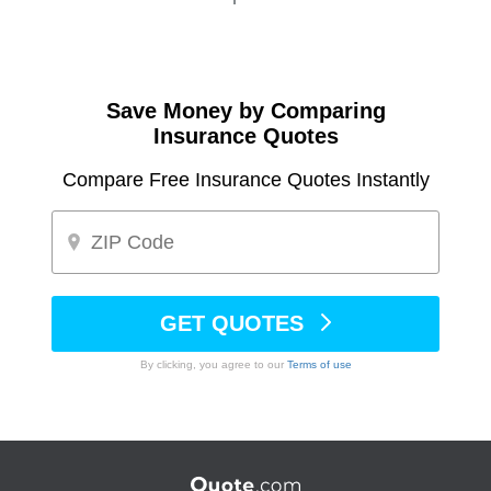
Save Money by Comparing
Insurance Quotes
Compare Free Insurance Quotes Instantly
GET QUOTES
By clicking, you agree to our
Terms of use