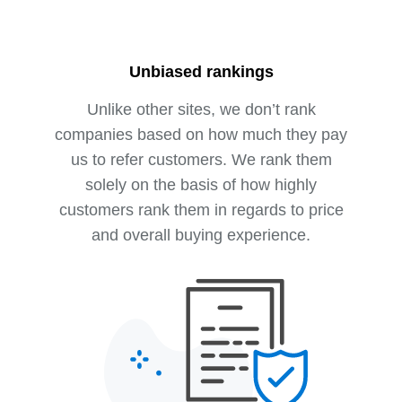
Unbiased rankings
Unlike other sites, we don’t rank
companies based on how much they pay
us to refer customers. We rank them
solely on the basis of how highly
customers rank them in regards to price
and overall buying experience.