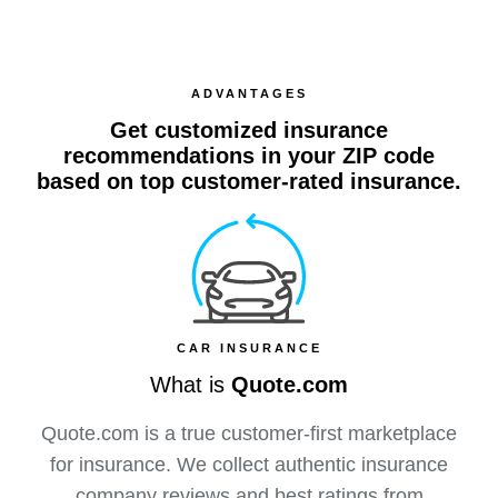
ADVANTAGES
Get customized insurance
recommendations in your ZIP code
based on top customer-rated insurance.
CAR INSURANCE
What is
Quote.com
Quote.com is a true customer-first marketplace
for insurance. We collect authentic insurance
company reviews and best ratings from