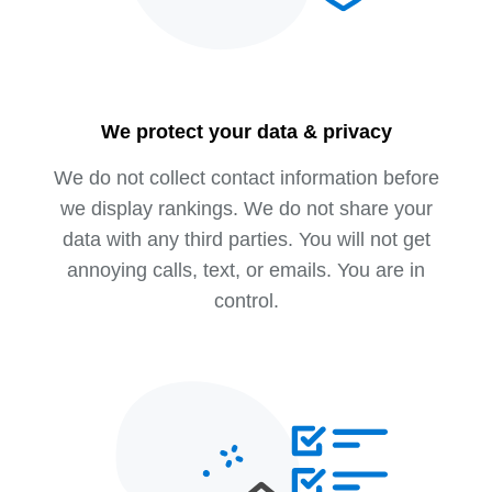
We protect your data & privacy
We do not collect contact information before
we display rankings. We do not share your
data with any third parties. You will not get
annoying calls, text, or emails. You are in
control.