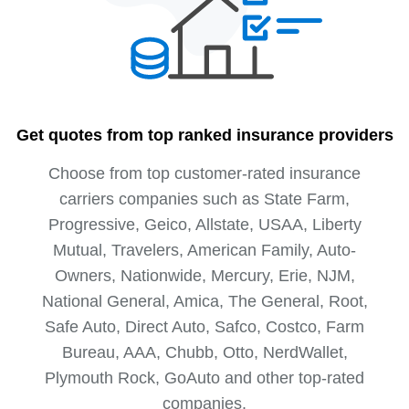
Get quotes from top ranked insurance providers
Choose from top customer-rated insurance
carriers companies such as State Farm,
Progressive, Geico, Allstate, USAA, Liberty
Mutual, Travelers, American Family, Auto-
Owners, Nationwide, Mercury, Erie, NJM,
National General, Amica, The General, Root,
Safe Auto, Direct Auto, Safco, Costco, Farm
Bureau, AAA, Chubb, Otto, NerdWallet,
Plymouth Rock, GoAuto and other top-rated
companies.