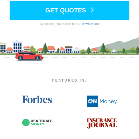
GET QUOTES
By clicking, you agree to our
Terms of use
FEATURED IN: