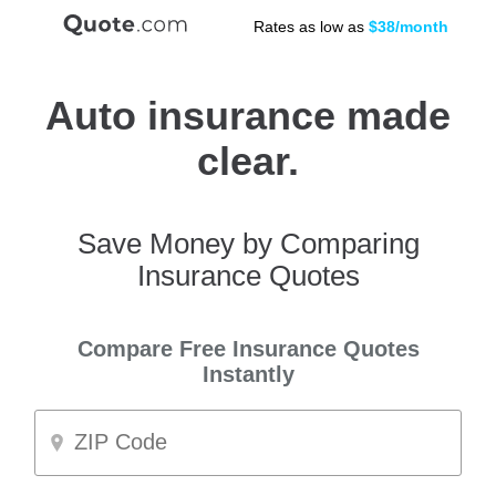
Rates as low as
$38/month
Auto insurance made
clear.
Save Money by Comparing
Insurance Quotes
Compare Free Insurance Quotes
Instantly